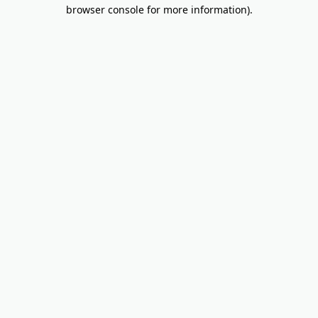
browser console for more information).